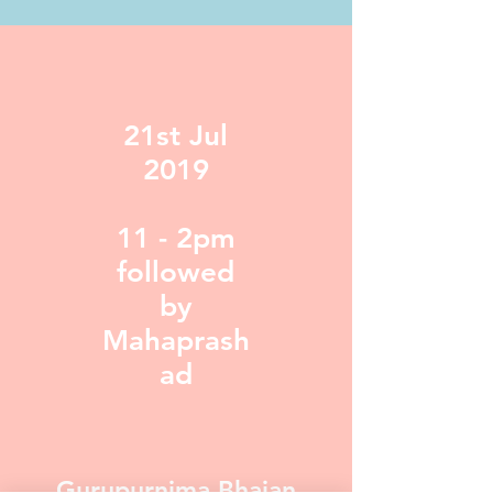
21st Jul
2019
11 - 2pm
followed
by
Mahaprash
ad
Gurupurnima Bhajan