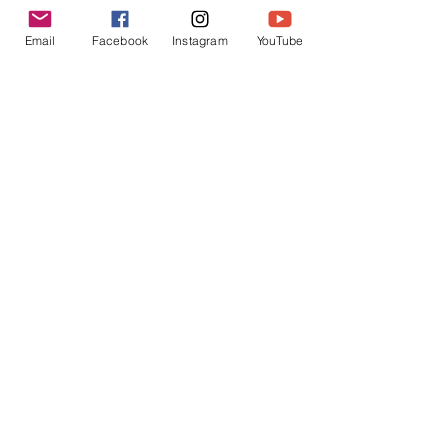
Programme
Email
Facebook
Instagram
YouTube
Social Centre,
Northwick Park
Hospital complex
, Watford
Road, HA1 3UJ - opposite car
park 3, London
Be Inspired