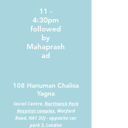
11 -
4:30pm
followed
by
Mahaprash
ad
108 Hanuman Chalisa
Yagna
Social Centre,
Northwick Park
Hospital complex
, Watford
Road, HA1 3UJ - opposite car
park 3, London