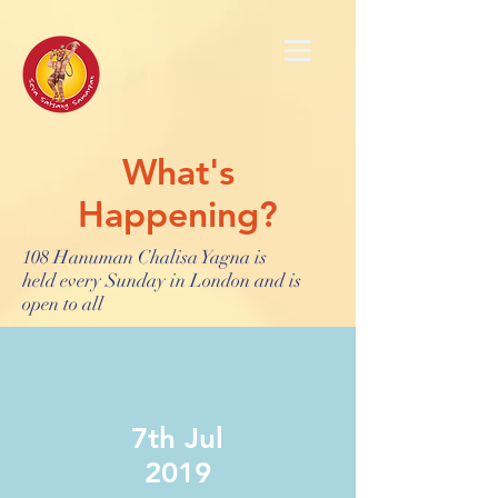
What's
Happening?
108 Hanuman Chalisa Yagna is
held every Sunday in London and is
open to all
7th Jul
2019