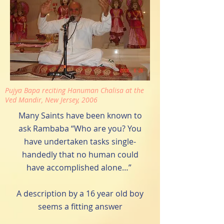
Pujya Bapa reciting Hanuman Chalisa at the
Ved Mandir, New Jersey, 2006
Many Saints have been known to
ask Rambaba “Who are you? You
have undertaken tasks single-
handedly that no human could
have accomplished alone…”
A description by a 16 year old boy
seems a fitting answer