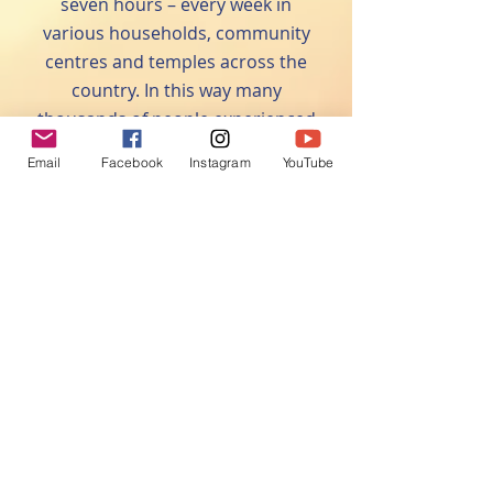
seven hours – every week in
various households, community
centres and temples across the
country. In this way many
thousands of people experienced
the power and benefits of the
Email
Facebook
Instagram
YouTube
Hanuman Chalisa and have begun
regular recitation of the Hanuman
Chalisa themselves.