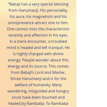
“Babaji has a very special blessing
from Hanumanji. His personality,
his aura, his magnetism and his
omnipresence attract one to him.
One cannot miss the characteristic
serenity and affection in his eyes.
In a mere encounter, a troubled
mind is healed and left tranquil. He
is highly charged with divine
energy. People wonder about this
energy and its source. This comes
from Babaji’s Lord and Master,
Shree Hanumanji and is for the
welfare of humanity. Many
wandering, misguided and hungry
souls have been touched and
healed by Rambaba. To Rambaba