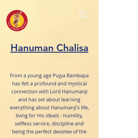
Hanuman Chalisa
From a young age Pujya Rambapa
has felt a profound and mystical
connection with Lord Hanumanji
and has set about learning
everything about Hanumanji’s life,
living for His ideals - humility,
selfless service, discipline and
being the perfect devotee of the