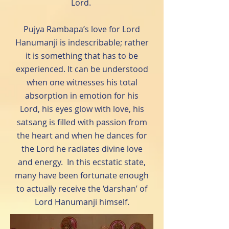
Lord.
Pujya Rambapa’s love for Lord
Hanumanji is indescribable; rather
it is something that has to be
experienced. It can be understood
when one witnesses his total
absorption in emotion for his
Lord, his eyes glow with love, his
satsang is filled with passion from
the heart and when he dances for
the Lord he radiates divine love
and energy. In this ecstatic state,
many have been fortunate enough
to actually receive the ‘darshan’ of
Lord Hanumanji himself.