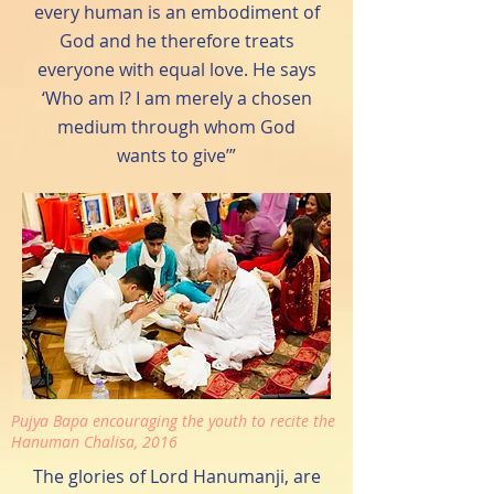
every human is an embodiment of
God and he therefore treats
everyone with equal love. He says
‘Who am I? I am merely a chosen
medium through whom God
wants to give’”
Pujya Bapa encouraging the youth to recite the
Hanuman Chalisa, 2016
The glories of Lord Hanumanji, are