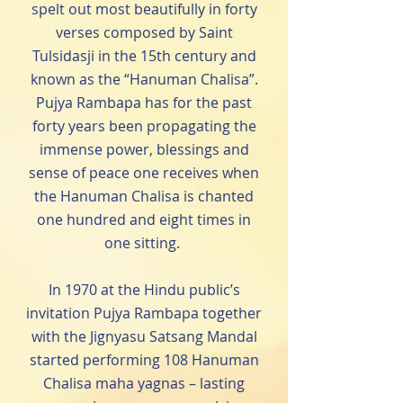
spelt out most beautifully in forty
verses composed by Saint
Tulsidasji in the 15th century and
known as the “Hanuman Chalisa”.
Pujya Rambapa has for the past
forty years been propagating the
immense power, blessings and
sense of peace one receives when
the Hanuman Chalisa is chanted
one hundred and eight times in
one sitting.
In 1970 at the Hindu public’s
invitation Pujya Rambapa together
with the Jignyasu Satsang Mandal
started performing 108 Hanuman
Chalisa maha yagnas – lasting