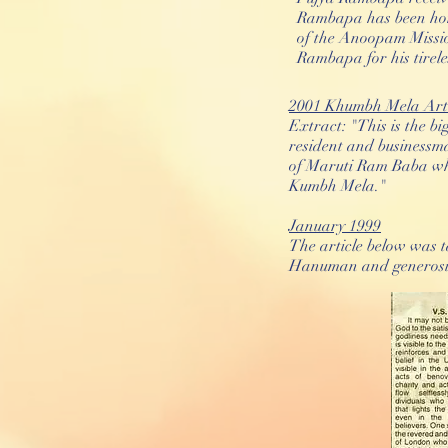
Rambapa has been hon
of the Anoopam Missio
Rambapa for his tirele
2001 Khumbh Mela Arti
Extract: "This is the bi
resident and businessma
of Maruti Ram Baba who
Kumbh Mela."
January 1999
The article below was 
Hanuman and generosity