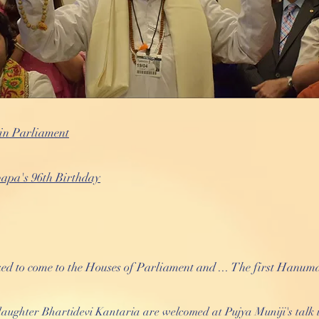
in Parliament
apa's 96th Birthday
 to come to the Houses of Parliament and ... The first Hanum
ughter Bhartidevi Kantaria are welcomed at Pujya Muniji's talk 