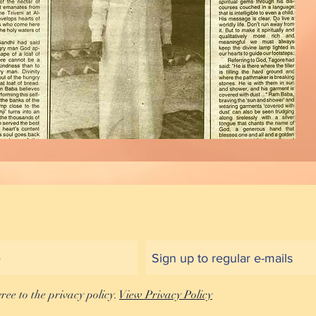
gree to the privacy policy.
View Privacy Policy