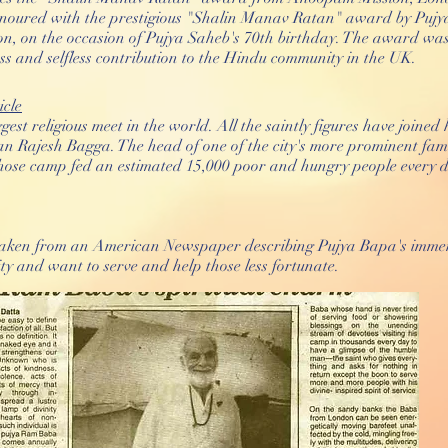
oured with the prestigious "Shalin Manav Ratan" award by Pujy
n, on the occasion of Pujya Saheb's 70th birthday. The award was
ss and selfless contribution to the Hindu community in the UK.
cle
ggest religious meet in the world. All the saintly figures have join
n Rajesh Bagga. The head of one of the city's more prominent fami
se camp fed an estimated 15,000 poor and hungry people every d
taken from an American Newspaper describing Pujya Bapa's immen
 and want to serve and help those less fortunate.