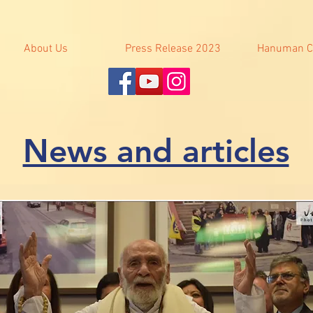
About Us
Press Release 2023
Hanuman C
News and articles