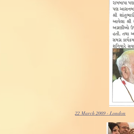
22 March 2009 - London