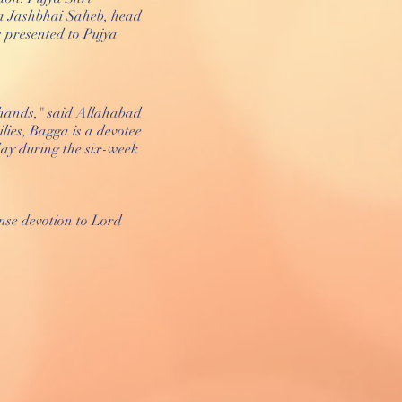
a Jashbhai Saheb, head
 presented to Pujya
ed hands," said Allahabad
lies, Bagga is a devotee
ay during the six-week
se devotion to Lord