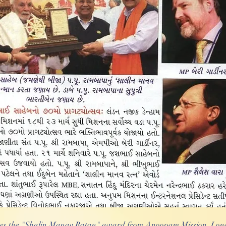
es the "Shalin Manav Ratan" award from Anoopam Mission, Lond