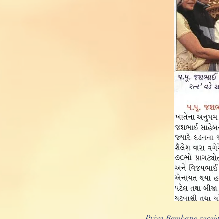
Pujya Rambapa receiv