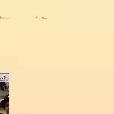
halisa
More...