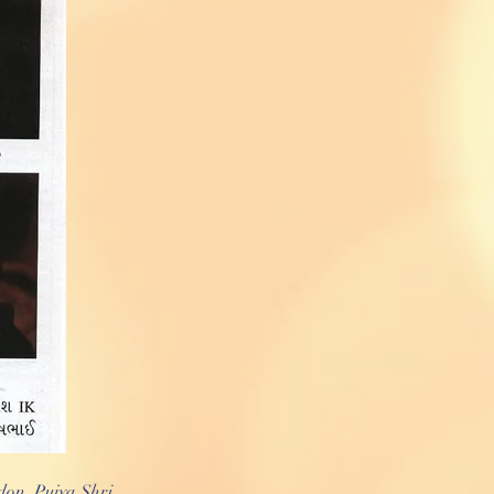
on. Pujya Shri