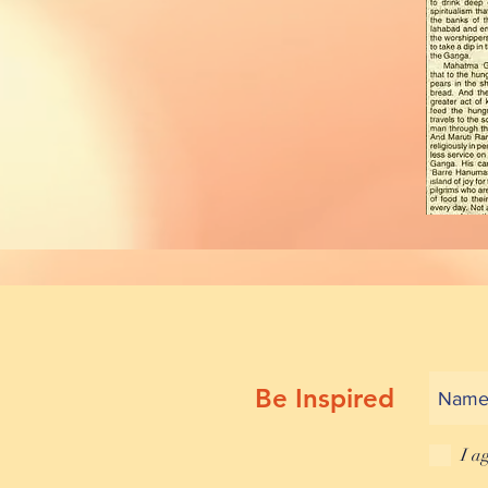
Be Inspired
I a