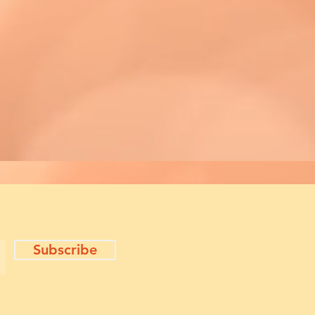
Subscribe