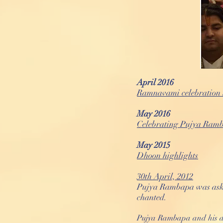
April 2016
Ramnavami celebration 
May 2016
Celebrating Pujya Ramb
May 2015
Dhoon highlights
30th April, 2012
Pujya Rambapa was asked
chanted.
Pujya Rambapa and his da