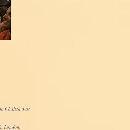
an Chalisa was
in London.