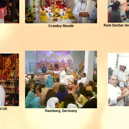
Ram Darbar don
Crawley Mandir
od UK
Hamburg, Germany