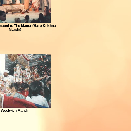
ated to The Manor (Hare Krishna
Mandir)
Woolwich Mandir