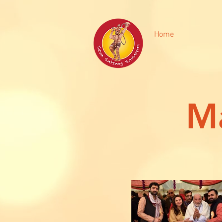
Home
Ma