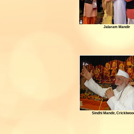
Jalaram Mandir
Sindhi Mandir, Cricklwo