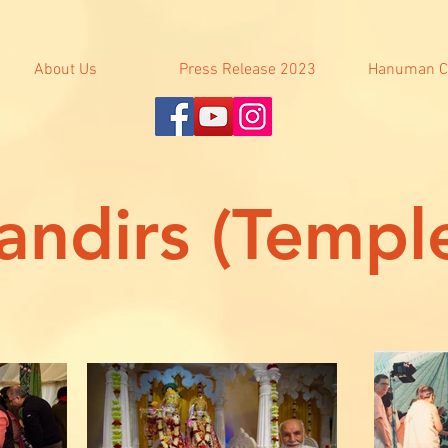
About Us
Press Release 2023
Hanuman C
ndirs (Templ