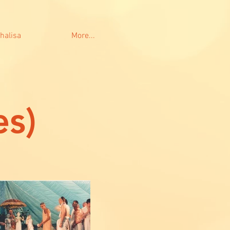
halisa
More...
es)