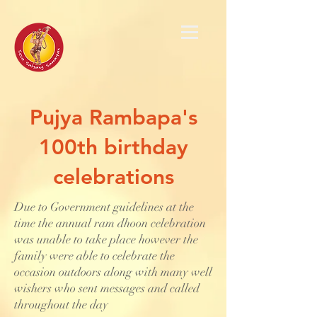
Pujya Rambapa's
100th birthday
celebrations
Due to Government guidelines at the
time the annual ram dhoon celebration
was unable to take place however the
family were able to celebrate the
occasion outdoors along with many well
wishers who sent messages and called
throughout the day