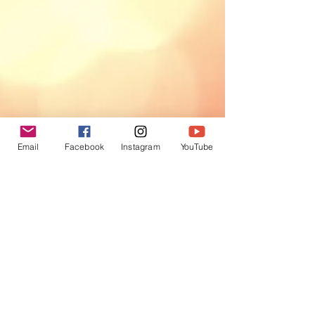
Email
Facebook
Instagram
YouTube
Be Inspired