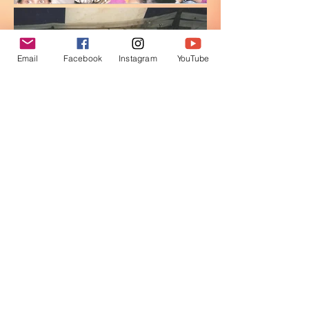
Email
Facebook
Instagram
YouTube
Be Inspired