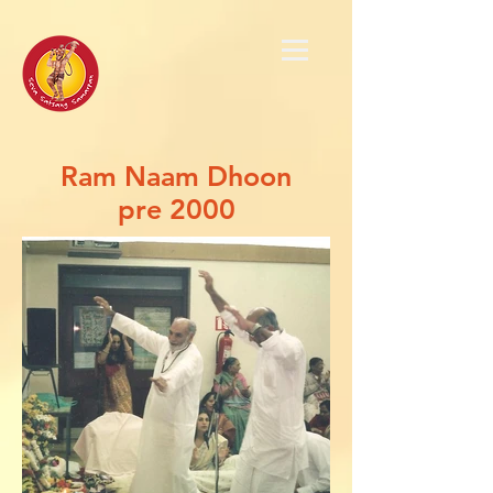
Ram Naam Dhoon
pre 2000