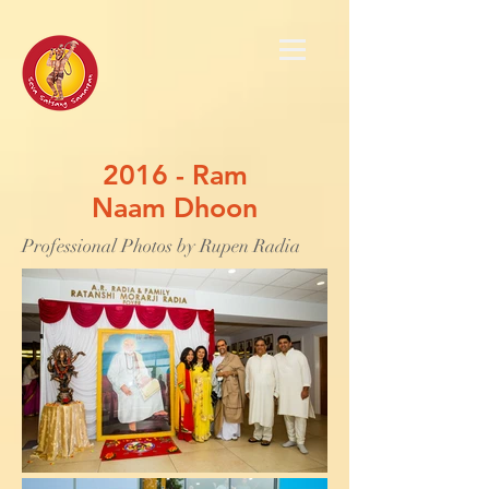
2016 - Ram
Naam Dhoon
Professional Photos by Rupen Radia