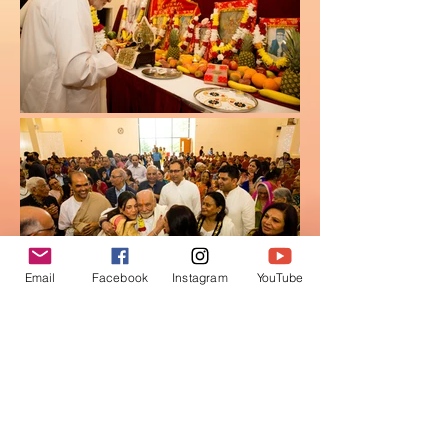
Email
Facebook
Instagram
YouTube